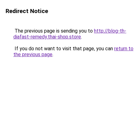
Redirect Notice
The previous page is sending you to
http://blog-th-
diafast-remedy.thai-shop.store
.
If you do not want to visit that page, you can
return to
the previous page
.