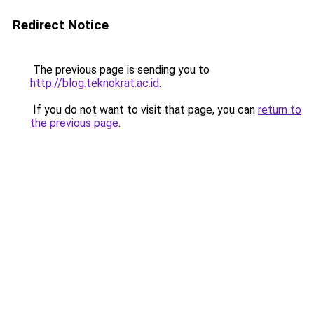
Redirect Notice
The previous page is sending you to
http://blog.teknokrat.ac.id
.
If you do not want to visit that page, you can
return to
the previous page
.