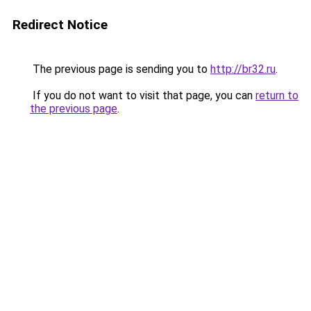
Redirect Notice
The previous page is sending you to
http://br32.ru
.
If you do not want to visit that page, you can
return to
the previous page
.