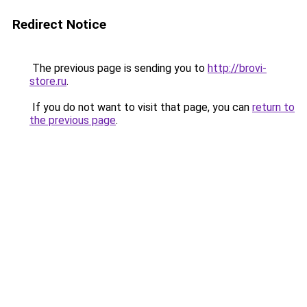
Redirect Notice
The previous page is sending you to
http://brovi-
store.ru
.
If you do not want to visit that page, you can
return to
the previous page
.