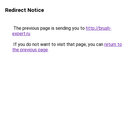
Redirect Notice
The previous page is sending you to
http://brush-
expert.ru
.
If you do not want to visit that page, you can
return to
the previous page
.