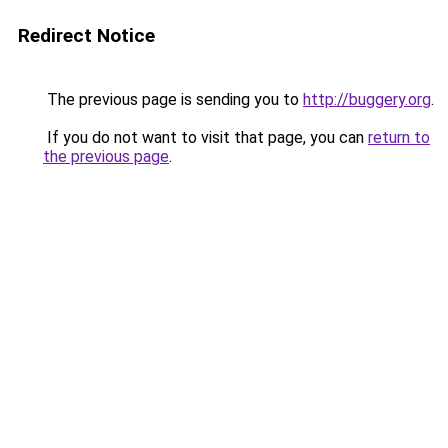
Redirect Notice
The previous page is sending you to
http://buggery.org
.
If you do not want to visit that page, you can
return to
the previous page
.