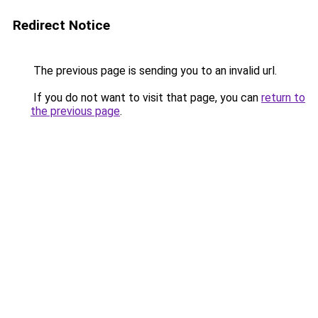
Redirect Notice
The previous page is sending you to an invalid url.
If you do not want to visit that page, you can
return to
the previous page
.