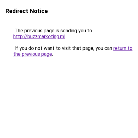
Redirect Notice
The previous page is sending you to
http://buzzmarketing.ml
.
If you do not want to visit that page, you can
return to
the previous page
.