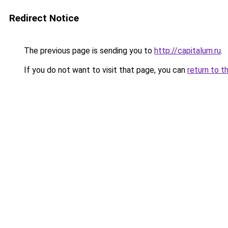
Redirect Notice
The previous page is sending you to
http://capitalum.ru
.
If you do not want to visit that page, you can
return to t