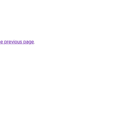
he previous page
.