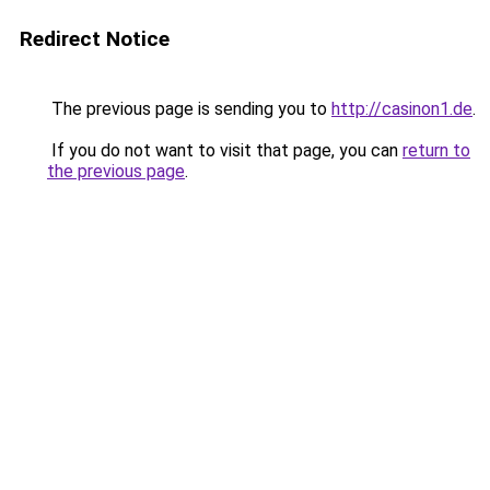
Redirect Notice
The previous page is sending you to
http://casinon1.de
.
If you do not want to visit that page, you can
return to
the previous page
.