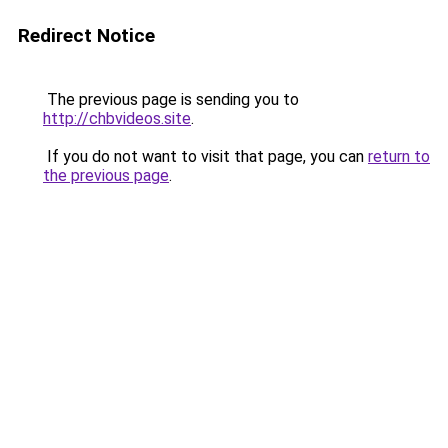
Redirect Notice
The previous page is sending you to
http://chbvideos.site
.
If you do not want to visit that page, you can
return to
the previous page
.