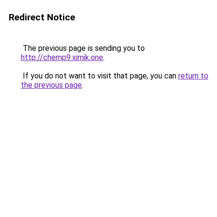
Redirect Notice
The previous page is sending you to
http://chemp9.ximik.one
.
If you do not want to visit that page, you can
return to
the previous page
.