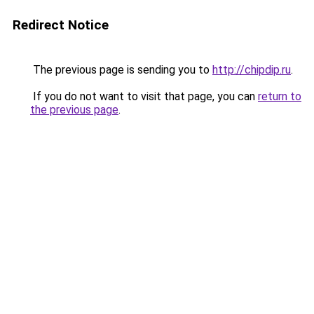
Redirect Notice
The previous page is sending you to
http://chipdip.ru
.
If you do not want to visit that page, you can
return to
the previous page
.