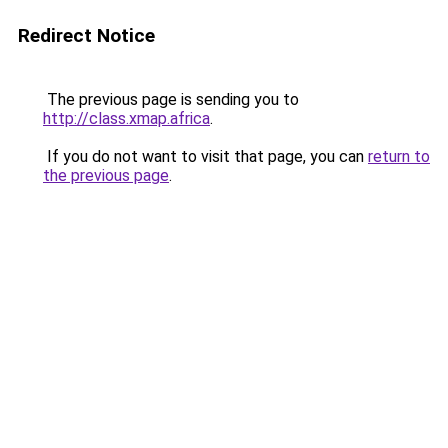
Redirect Notice
The previous page is sending you to
http://class.xmap.africa
.
If you do not want to visit that page, you can
return to
the previous page
.