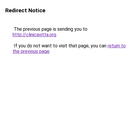
Redirect Notice
The previous page is sending you to
http://clinicavitta.org
.
If you do not want to visit that page, you can
return to
the previous page
.