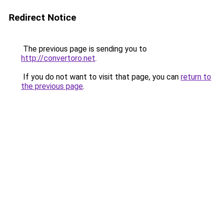
Redirect Notice
The previous page is sending you to
http://convertoro.net
.
If you do not want to visit that page, you can
return to
the previous page
.