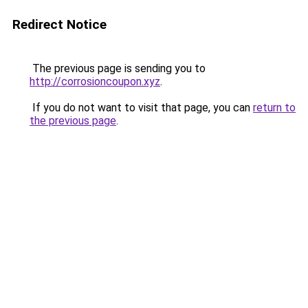
Redirect Notice
The previous page is sending you to
http://corrosioncoupon.xyz
.
If you do not want to visit that page, you can
return to
the previous page
.