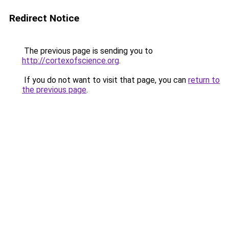
Redirect Notice
The previous page is sending you to
http://cortexofscience.org
.
If you do not want to visit that page, you can
return to
the previous page
.