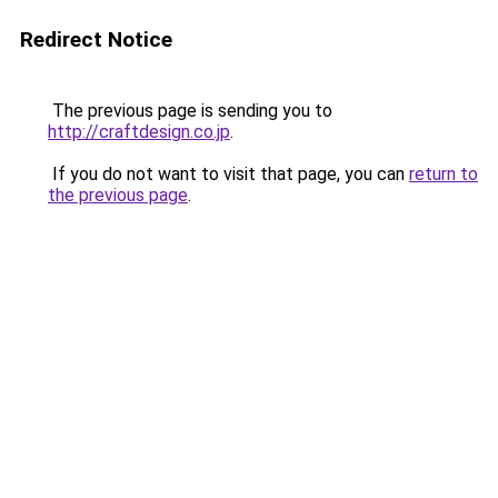
Redirect Notice
The previous page is sending you to
http://craftdesign.co.jp
.
If you do not want to visit that page, you can
return to
the previous page
.