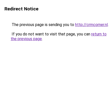
Redirect Notice
The previous page is sending you to
http://crmcorner.nl
.
If you do not want to visit that page, you can
return to
the previous page
.