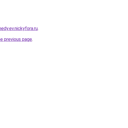
edy.ev.nickyfora.ru
.
he previous page
.