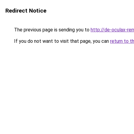
Redirect Notice
The previous page is sending you to
http://de-oculax-rem
If you do not want to visit that page, you can
return to t