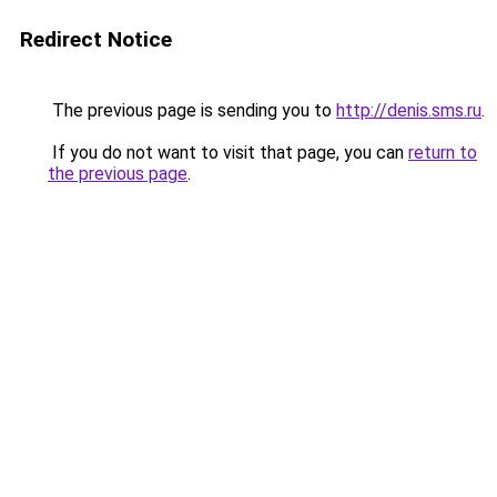
Redirect Notice
The previous page is sending you to
http://denis.sms.ru
.
If you do not want to visit that page, you can
return to
the previous page
.