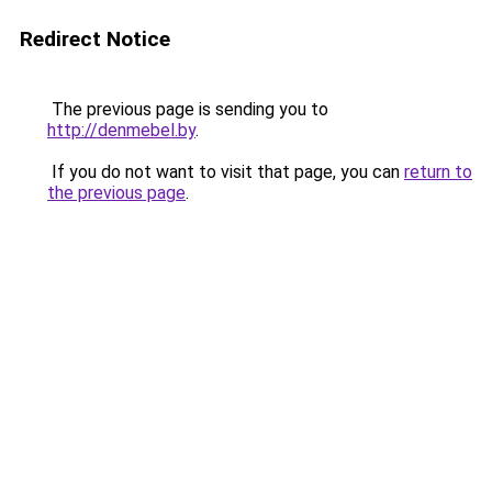
Redirect Notice
The previous page is sending you to
http://denmebel.by
.
If you do not want to visit that page, you can
return to
the previous page
.