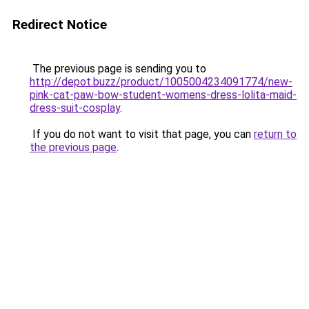
Redirect Notice
The previous page is sending you to
http://depot.buzz/product/1005004234091774/new-
pink-cat-paw-bow-student-womens-dress-lolita-maid-
dress-suit-cosplay
.
If you do not want to visit that page, you can
return to
the previous page
.