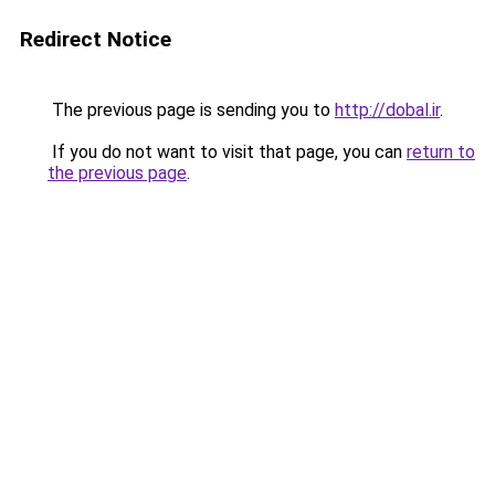
Redirect Notice
The previous page is sending you to
http://dobal.ir
.
If you do not want to visit that page, you can
return to
the previous page
.