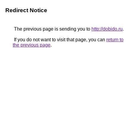
Redirect Notice
The previous page is sending you to
http://dobido.ru
.
If you do not want to visit that page, you can
return to
the previous page
.