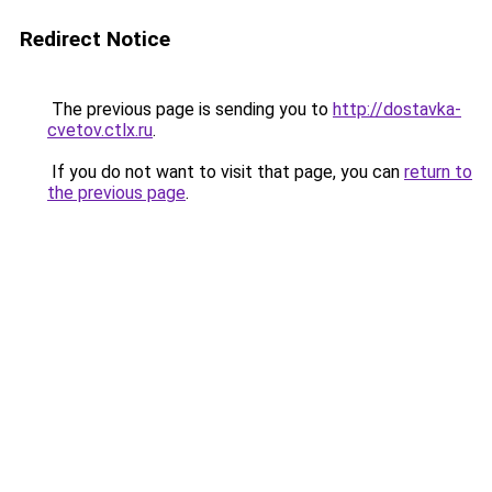
Redirect Notice
The previous page is sending you to
http://dostavka-
cvetov.ctlx.ru
.
If you do not want to visit that page, you can
return to
the previous page
.