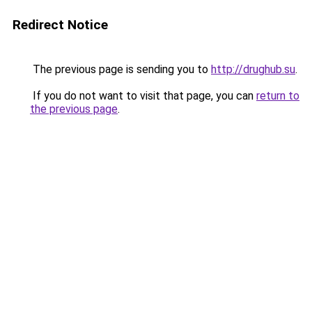
Redirect Notice
The previous page is sending you to
http://drughub.su
.
If you do not want to visit that page, you can
return to
the previous page
.