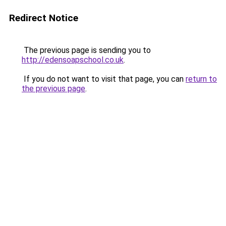
Redirect Notice
The previous page is sending you to
http://edensoapschool.co.uk
.
If you do not want to visit that page, you can
return to
the previous page
.