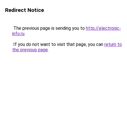
Redirect Notice
The previous page is sending you to
http://electronic-
info.ru
.
If you do not want to visit that page, you can
return to
the previous page
.