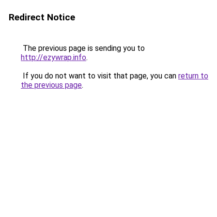
Redirect Notice
The previous page is sending you to
http://ezywrap.info
.
If you do not want to visit that page, you can
return to
the previous page
.