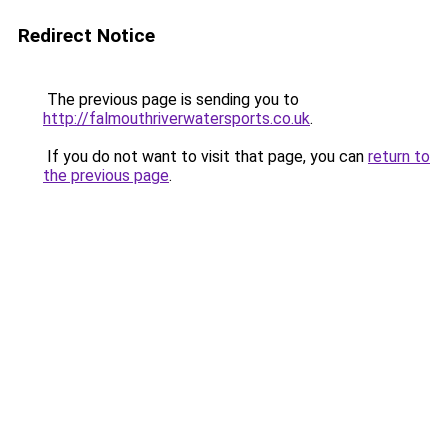
Redirect Notice
The previous page is sending you to
http://falmouthriverwatersports.co.uk
.
If you do not want to visit that page, you can
return to
the previous page
.