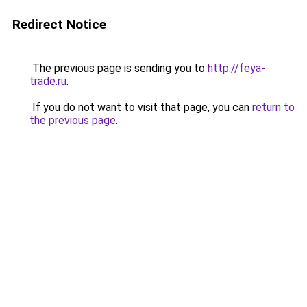
Redirect Notice
The previous page is sending you to
http://feya-
trade.ru
.
If you do not want to visit that page, you can
return to
the previous page
.