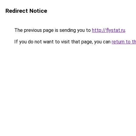
Redirect Notice
The previous page is sending you to
http://flystat.ru
.
If you do not want to visit that page, you can
return to t