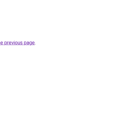
he previous page
.