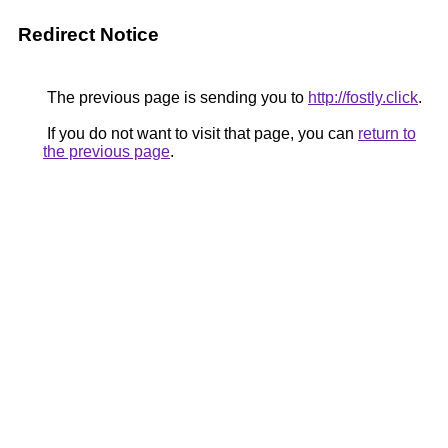
Redirect Notice
The previous page is sending you to
http://fostly.click
.
If you do not want to visit that page, you can
return to
the previous page
.