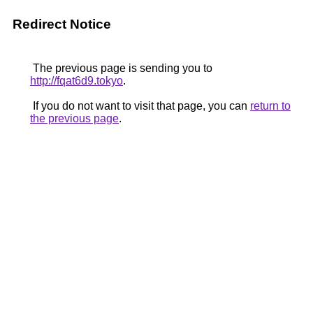
Redirect Notice
The previous page is sending you to
http://fqat6d9.tokyo
.
If you do not want to visit that page, you can
return to
the previous page
.