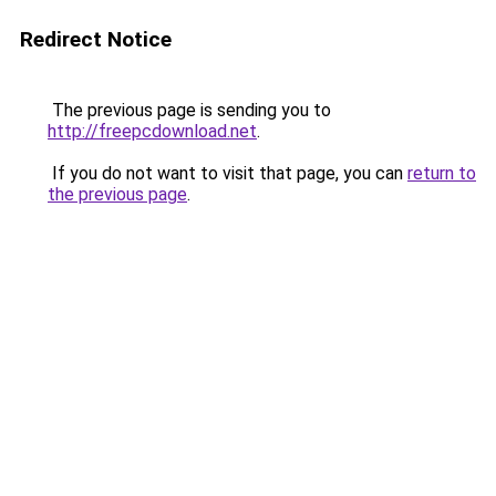
Redirect Notice
The previous page is sending you to
http://freepcdownload.net
.
If you do not want to visit that page, you can
return to
the previous page
.