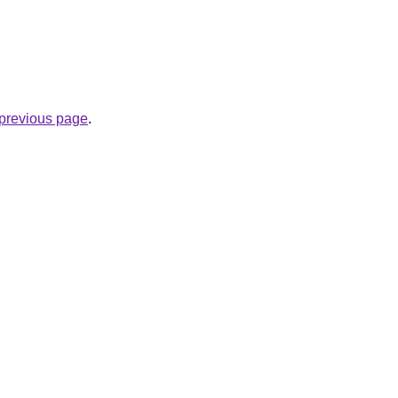
e previous page
.