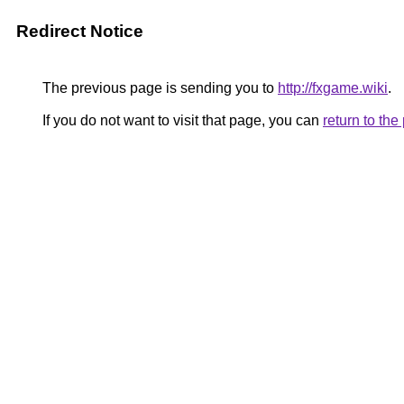
Redirect Notice
The previous page is sending you to
http://fxgame.wiki
.
If you do not want to visit that page, you can
return to th