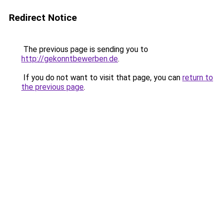
Redirect Notice
The previous page is sending you to
http://gekonntbewerben.de
.
If you do not want to visit that page, you can
return to
the previous page
.