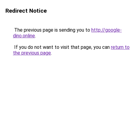
Redirect Notice
The previous page is sending you to
http://google-
dino.online
.
If you do not want to visit that page, you can
return to
the previous page
.