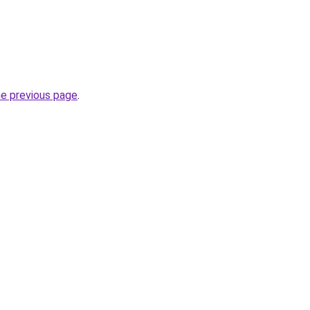
he previous page
.