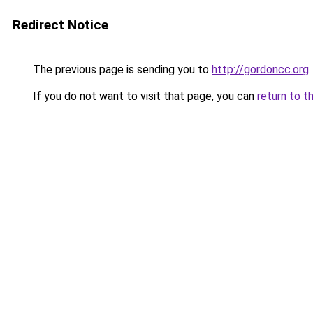
Redirect Notice
The previous page is sending you to
http://gordoncc.org
.
If you do not want to visit that page, you can
return to t