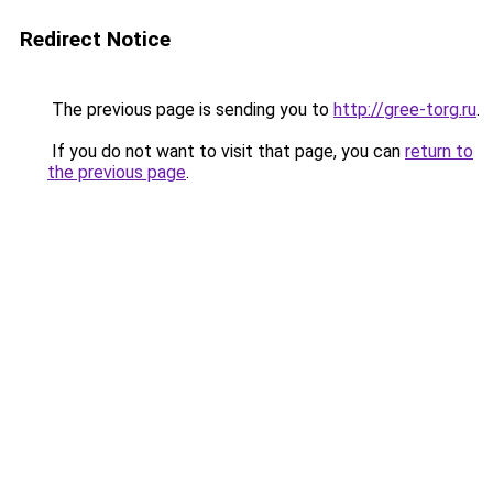
Redirect Notice
The previous page is sending you to
http://gree-torg.ru
.
If you do not want to visit that page, you can
return to
the previous page
.