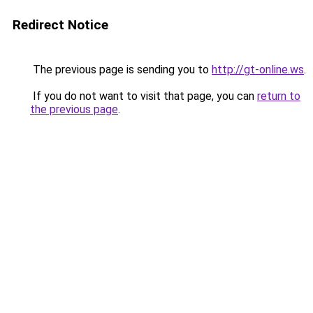
Redirect Notice
The previous page is sending you to
http://gt-online.ws
.
If you do not want to visit that page, you can
return to
the previous page
.