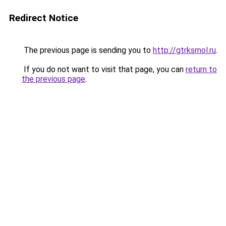
Redirect Notice
The previous page is sending you to
http://gtrksmol.ru
.
If you do not want to visit that page, you can
return to
the previous page
.