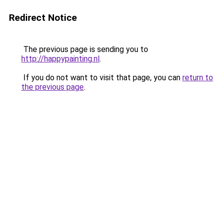
Redirect Notice
The previous page is sending you to
http://happypainting.nl
.
If you do not want to visit that page, you can
return to
the previous page
.