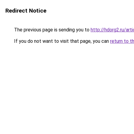
Redirect Notice
The previous page is sending you to
http://hdorg2.ru/ar
If you do not want to visit that page, you can
return to t