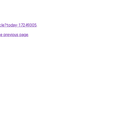
ticle?today-17249305
.
he previous page
.