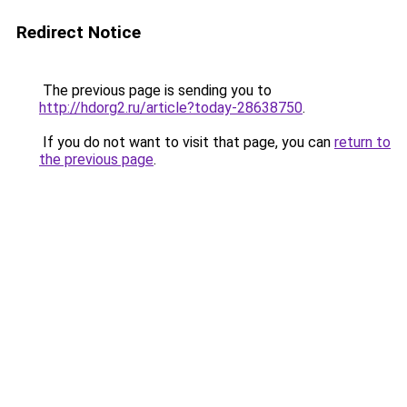
Redirect Notice
The previous page is sending you to
http://hdorg2.ru/article?today-28638750
.
If you do not want to visit that page, you can
return to
the previous page
.