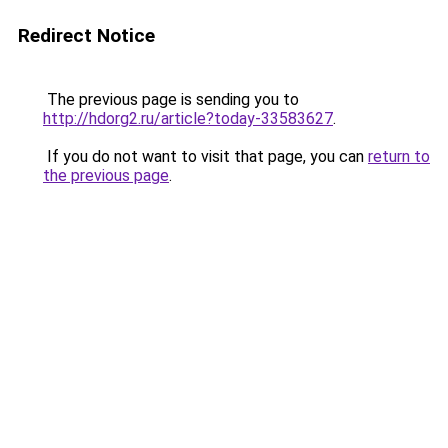
Redirect Notice
The previous page is sending you to
http://hdorg2.ru/article?today-33583627
.
If you do not want to visit that page, you can
return to
the previous page
.