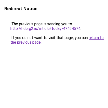
Redirect Notice
The previous page is sending you to
http://hdorg2.ru/article?today-47454574
.
If you do not want to visit that page, you can
return to
the previous page
.