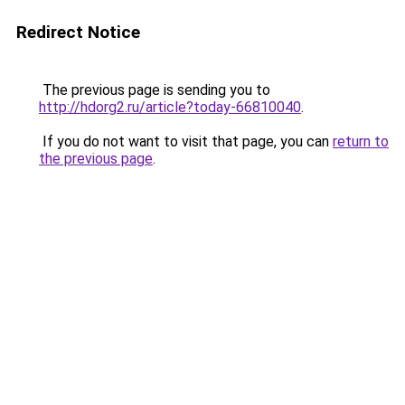
Redirect Notice
The previous page is sending you to
http://hdorg2.ru/article?today-66810040
.
If you do not want to visit that page, you can
return to
the previous page
.